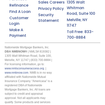
Sales Careers
1305 Walt
NMBNOW.
Refinance
Whitman
Privacy Policy
Find A Loan
By submitting this form, you consent to receive
Road, Suite 100
Security
marketing communications including SMS, emails,
Customer
Melville, NY
Statement
phone calls, and other forms of communications
Login
from Americasa NMBNOW. These messages may
11747
include updates, promotional offers, newsletters,
Make A
Toll Free: 833-
and other information relevant to your homebuying
Payment
700-8884
journey. Standard messaging and data rates may
apply for SMS. You can opt-out at any time by
replying "STOP" to any SMS message. NMB Now will
Nationwide Mortgage Bankers, Inc.
not transfer or assign your consent to receive
DBA NMBNOW®
| NMLS# 819382 |
marketing messages under this service, if any, to a
1305 Walt Whitman Road, Suite 100,
third party or share information gathered solely
Melville, NY 11747 | (833) 700-8884 |
For licensing information, go to:
from the SMS program with third parties for them to
www.nmlsconsumeraccess.org.
|
market to you. You can opt-out at any time by
www.nmbnow.com
. NMB is in no way
clicking "unsubscribe" in our emails. For more
affiliated with Nationwide Mutual
information, please visit our
Privacy Policy
and
Insurance Company. “Americasa” is a
Terms and Conditions
.
registered DBA of Nationwide
Mortgage Bankers, Inc. All loans are
subject to credit and appraisal
approval. Not all applicants may
qualify. Some products and services