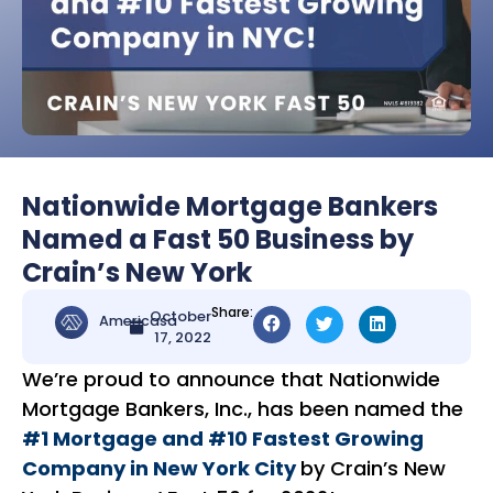
Nationwide Mortgage Bankers
Named a Fast 50 Business by
Crain’s New York
Share:
October
Americasa
17, 2022
We’re proud to announce that Nationwide
Mortgage Bankers, Inc., has been named the
#1 Mortgage and #10 Fastest Growing
Company in New York City
by Crain’s New