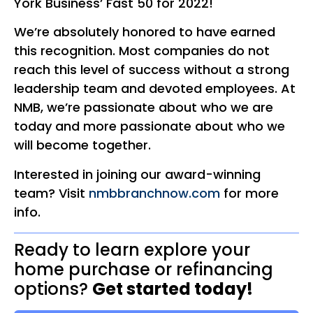
York Business’ Fast 50 for 2022!
We’re absolutely honored to have earned
this recognition. Most companies do not
reach this level of success without a strong
leadership team and devoted employees. At
NMB, we’re passionate about who we are
today and more passionate about who we
will become together.
Interested in joining our award-winning
team? Visit
nmbbranchnow.com
for more
info.
Ready to learn explore your
home purchase or refinancing
options?
Get started today!