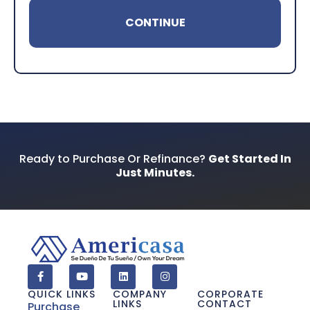
Your Phone Number
*
Preferred Contact Method
Ready to Purchase Or Refinance?
Get Started In
Just Minutes.
How Did You Find Us?
Consent
*
I acknowledge and consent to receive
marketing communications including SMS,
QUICK LINKS
COMPANY
CORPORATE
emails, phone calls, and other forms of
LINKS
CONTACT
communications from Americasa and
Purchase