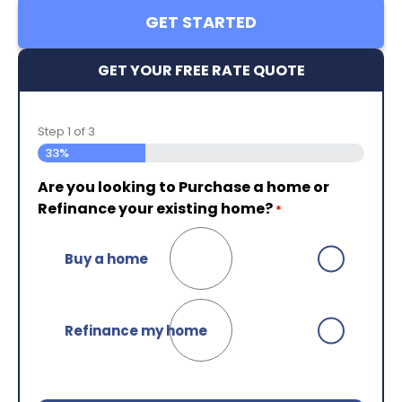
GET STARTED
GET YOUR FREE RATE QUOTE
Step
1
of
3
33%
Are you looking to Purchase a home or
Are you currently working with an NMB
Almost done!
Please enter your contact
Refinance your existing home?
Loan Officer?
details so that we can connect with you.*
*
Your First Name
*
Buy a home
No
Your Last Name
*
Refinance my home
Yes
Your Email
*