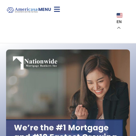
MENU
EN