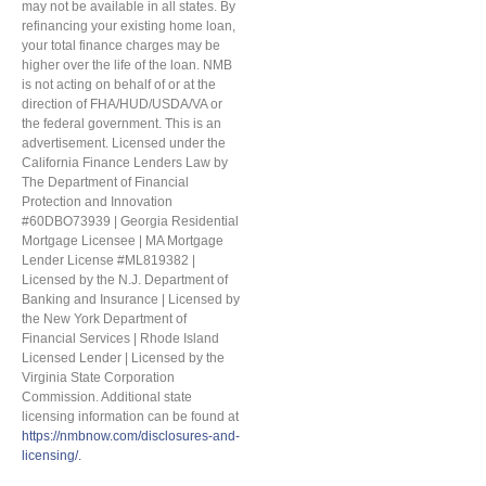
may not be available in all states. By
refinancing your existing home loan,
your total finance charges may be
higher over the life of the loan. NMB
is not acting on behalf of or at the
direction of FHA/HUD/USDA/VA or
the federal government. This is an
advertisement. Licensed under the
California Finance Lenders Law by
The Department of Financial
Protection and Innovation
#60DBO73939 | Georgia Residential
Mortgage Licensee | MA Mortgage
Lender License #ML819382 |
Licensed by the N.J. Department of
Banking and Insurance | Licensed by
the New York Department of
Financial Services | Rhode Island
Licensed Lender | Licensed by the
Virginia State Corporation
Commission. Additional state
licensing information can be found at
https://nmbnow.com/disclosures-and-
licensing/.