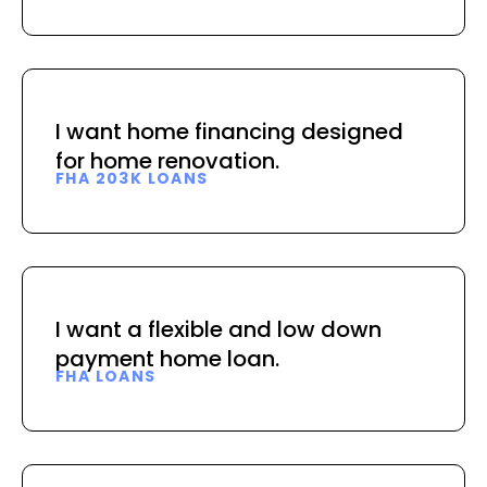
I want home financing designed
for home renovation.
FHA 203K LOANS
I want a flexible and low down
payment home loan.
FHA LOANS