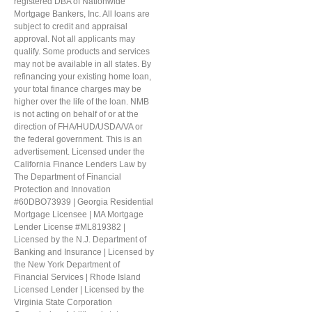
registered DBA of Nationwide
Mortgage Bankers, Inc. All loans are
subject to credit and appraisal
approval. Not all applicants may
qualify. Some products and services
may not be available in all states. By
refinancing your existing home loan,
your total finance charges may be
higher over the life of the loan. NMB
is not acting on behalf of or at the
direction of FHA/HUD/USDA/VA or
the federal government. This is an
advertisement. Licensed under the
California Finance Lenders Law by
The Department of Financial
Protection and Innovation
#60DBO73939 | Georgia Residential
Mortgage Licensee | MA Mortgage
Lender License #ML819382 |
Licensed by the N.J. Department of
Banking and Insurance | Licensed by
the New York Department of
Financial Services | Rhode Island
Licensed Lender | Licensed by the
Virginia State Corporation