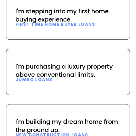
I'm stepping into my first home
buying experience.
FIRST TIME HOME BUYER LOANS
I'm purchasing a luxury property
above conventional limits.
JUMBO LOANS
I'm building my dream home from
the ground up.
NEW CONSTRUCTION LOANS