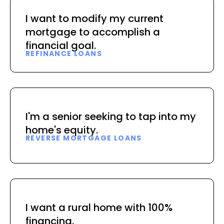
I want to modify my current
mortgage to accomplish a
financial goal.
REFINANCE LOANS
I'm a senior seeking to tap into my
home's equity.
REVERSE MORTGAGE LOANS
I want a rural home with 100%
financing.