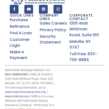
QUICK LINKS
COMPANY
CORPORATE
LINKS
CONTACT
Purchase
Sales Careers
1305 Walt
Refinance
Whitman
Privacy Policy
Find A Loan
Road, Suite 100
Security
Customer
Melville, NY
Statement
Login
11747
Make A
Toll Free: 833-
Payment
700-8884
Nationwide Mortgage Bankers, Inc.
DBA NMBNOW®
| NMLS# 819382 |
1305 Walt Whitman Road, Suite 100,
Melville, NY 11747 | (833) 700-8884 |
For licensing information, go to:
www.nmlsconsumeraccess.org.
|
www.nmbnow.com
. NMB is in no way
affiliated with Nationwide Mutual
Insurance Company. “Americasa” is a