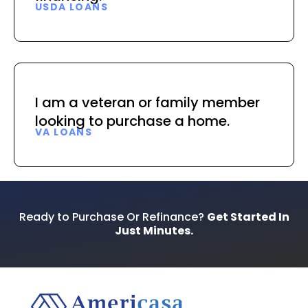
USDA LOANS
I am a veteran or family member
looking to purchase a home.
VA LOANS
Ready to Purchase Or Refinance?
Get Started In
Just Minutes.