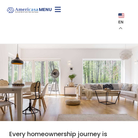
MENU
EN
Every homeownership journey is