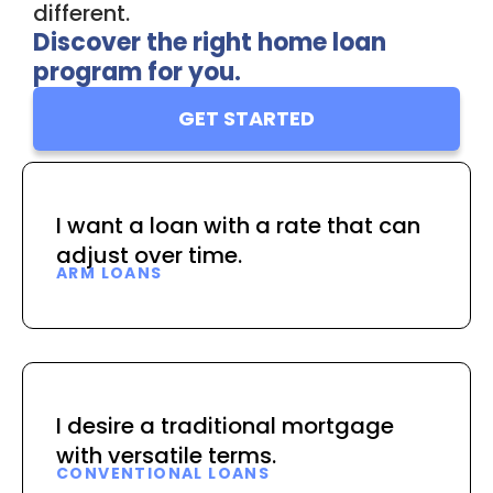
different.
Discover the right home loan
program for you.
GET STARTED
I want a loan with a rate that can
adjust over time.
ARM LOANS
I desire a traditional mortgage
with versatile terms.
CONVENTIONAL LOANS