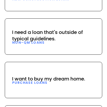
I need a loan that's outside of
typical guidelines.
NON-QM LOANS
I want to buy my dream home.
PURCHASE LOANS